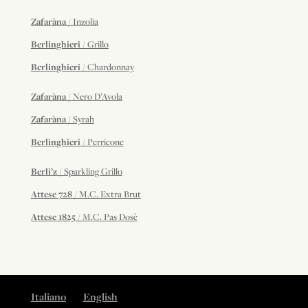
Zafaràna
/ Inzolia
Berlinghieri
/ Grillo
Berlinghieri
/ Chardonnay
Zafaràna
/ Nero D’Avola
Zafaràna
/ Syrah
Berlinghieri
/ Perricone
Berli’z
/ Sparkling Grillo
Attese 728
/ M.C. Extra Brut
Attese 1825
/ M.C. Pas Dosè
Italiano
English