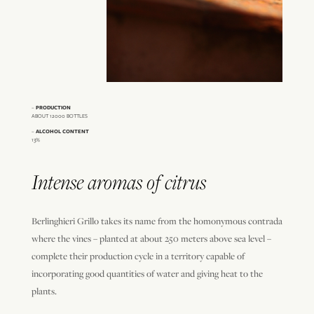
–
PRODUCTION
ABOUT 12000 BOTTLES
–
ALCOHOL CONTENT
13%
Intense aromas of citrus
Berlinghieri Grillo takes its name from the homonymous contrada
where the vines – planted at about 250 meters above sea level –
complete their production cycle in a territory capable of
incorporating good quantities of water and giving heat to the
plants.