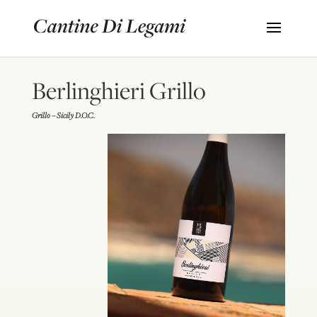
Berlinghieri Grillo
Grillo – Sicily D.O.C.