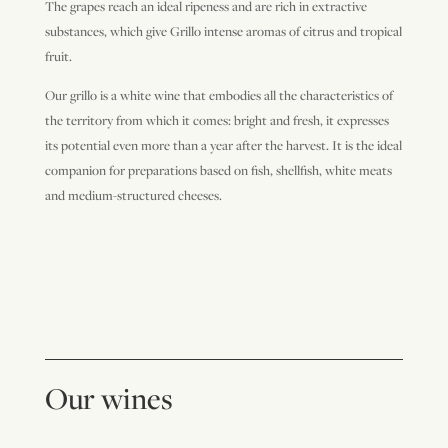
The grapes reach an ideal ripeness and are rich in extractive
substances, which give Grillo intense aromas of citrus and tropical
fruit.
Our grillo is a white wine that embodies all the characteristics of
the territory from which it comes: bright and fresh, it expresses
its potential even more than a year after the harvest. It is the ideal
companion for preparations based on fish, shellfish, white meats
and medium-structured cheeses.
Our wines