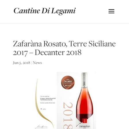
Zafaràna Rosato, Terre Siciliane
2017 – Decanter 2018
Jun 5, 2018
|
News