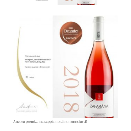
Ancora premi… ma sappiamo di non annoiarvi!