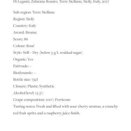
Di Legami, Zafaràna Rosato, Terre Siciliane, Sicily, Italy, 2017
Sub-region: Terre Siciliane
Region: Sicily
Country: Italy
Award: Bronze
Score: 86
Colour: Rosé
Style: Still – Dry (below 5 g/L residual sugar)
Organic: Yes
Fairtrade: –
Biodynamic: –
Bottle size: 75cl
Closure: Plastic/Synthetic
Alcohol level: 13.3%
Grape composition: 100% Perricone
Tasting notes: Fresh and lifted with sour cherry aromas, a crunchy
red fruit spritz and a raspberry juice finish.